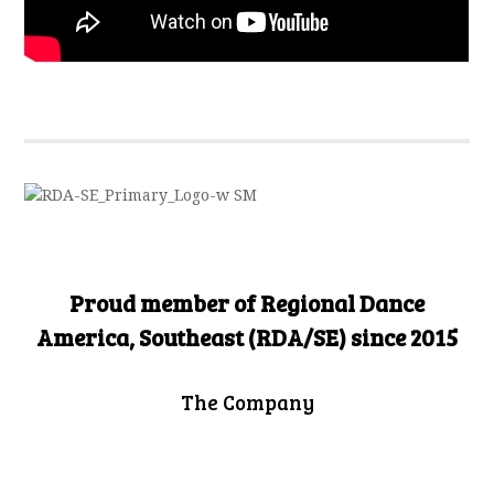
Proud member of Regional Dance
America, Southeast (RDA/SE) since 2015
The Company