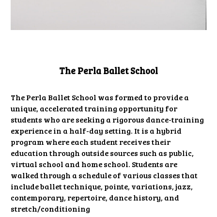
The Perla Ballet School
The Perla Ballet School was formed to provide a
unique, accelerated training opportunity for
students who are seeking a rigorous dance-training
experience in a half-day setting. It is a hybrid
program where each student receives their
education through outside sources such as public,
virtual school and home school. Students are
walked through a schedule of various classes that
include ballet technique, pointe, variations, jazz,
contemporary, repertoire, dance history, and
stretch/conditioning