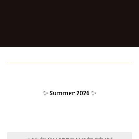
✨ Summer 2026
✨