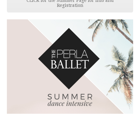
CLICK for the Summer Page for Info and
Registration