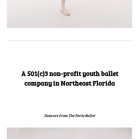
A 501(c)3 non-profit youth ballet
company in Northeast Florida
Dancers from The Perla Ballet