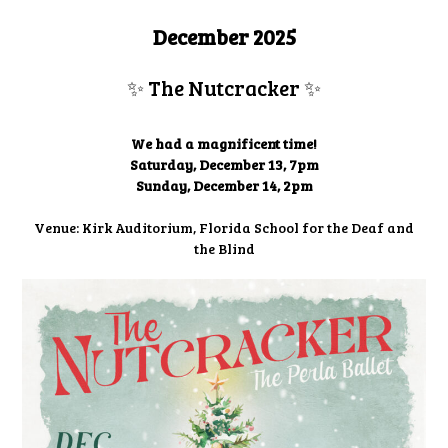
December 2025
✨ The Nutcracker
✨
We had a magnificent time!
Saturday, December 13, 7pm
Sunday, December 14, 2pm
Venue: Kirk Auditorium, Florida School for the Deaf and
the Blind