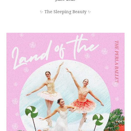
✨ The Sleeping Beauty ✨