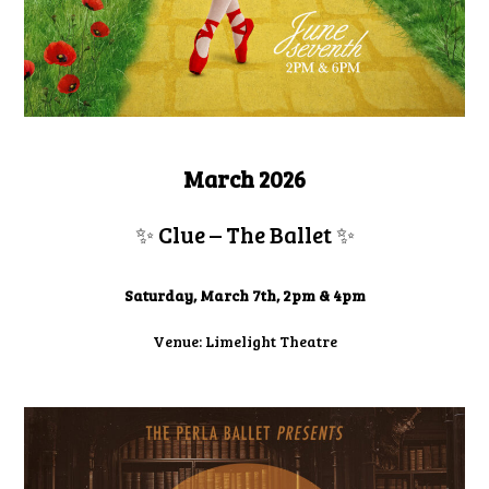
March 2026
✨ Clue – The Ballet
✨
Saturday, March 7th, 2pm & 4pm
Venue: Limelight Theatre