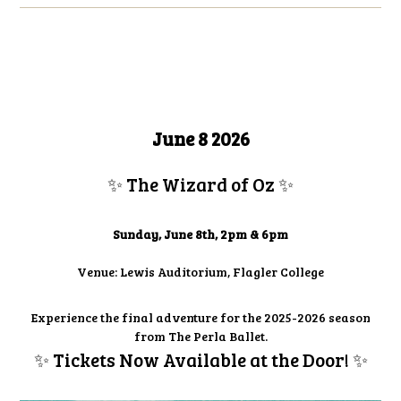
June 8 2026
✨ The Wizard of Oz
✨
Sunday, June 8th, 2pm & 6pm
Venue: Lewis Auditorium, Flagler College
Experience the final adventure for the 2025-2026 season
from The Perla Ballet.
✨ Tickets Now Available at the Door!
✨