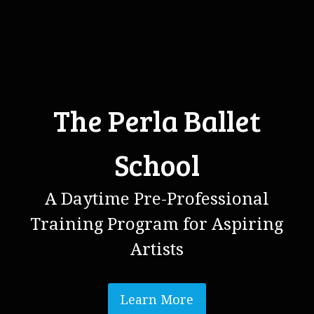
The Perla Ballet
School
A Daytime Pre-Professional
Training Program for Aspiring
Artists
Learn More