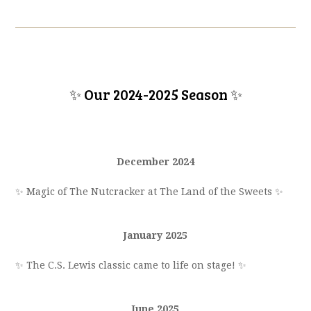
✨ Our 2024-2025 Season
✨
December 2024
✨ Magic of
The Nutcracker
at The Land of the Sweets
✨
January 2025
✨ The C.S. Lewis classic came to life on stage!
✨
June 2025