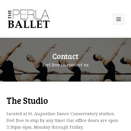
Contact
Feel free to contact us
The Studio
Located at St. Augustine Dance Conservatory studios.
Feel free to stop by any time! Our office doors are open
3:30pm-6pm, Monday through Friday.