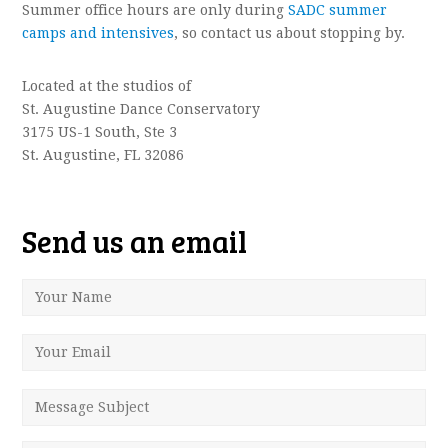
Summer office hours are only during
SADC summer
camps and intensives
, so contact us about stopping by.
Located at the studios of
St. Augustine Dance Conservatory
3175 US-1 South, Ste 3
St. Augustine, FL 32086
Send us an email